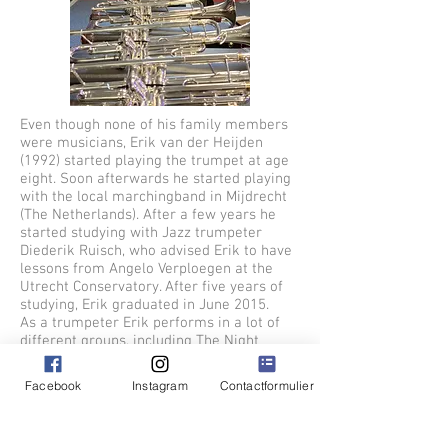
Even though none of his family members
were musicians, Erik van der Heijden
(1992) started playing the trumpet at age
eight. Soon afterwards he started playing
with the local marchingband in Mijdrecht
(The Netherlands). After a few years he
started studying with Jazz trumpeter
Diederik Ruisch, who advised Erik to have
lessons from Angelo Verploegen at the
Utrecht Conservatory. After five years of
studying, Erik graduated in June 2015.
As a trumpeter Erik performs in a lot of
different groups, including The Night
Flight, Horns on Fire, Collectief Explosief,
Groove Department and The Metropole
Facebook
Instagram
Contactformulier
Academy. In The past Erik was part of
Knarsetand, The Amsterdam Big Band,
Re:Freshed Orchestra, Gallowstreet Brass