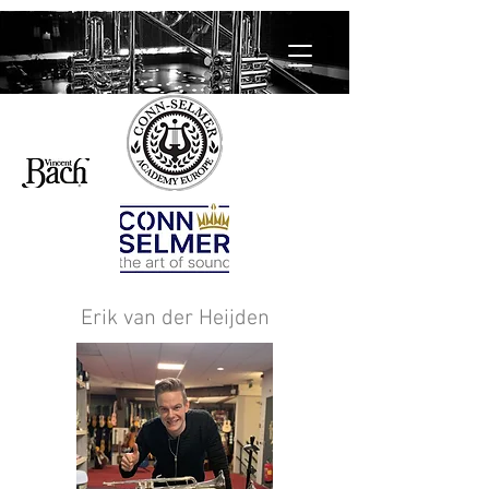
Erik van der Heijden