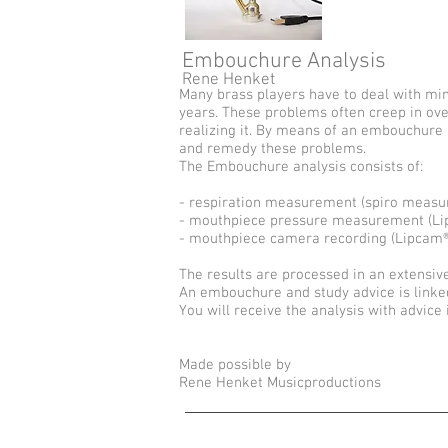
Embouchure Analysis
Rene Henket
Many brass players have to deal with mi
years. These problems often creep in ove
realizing it. By means of an embouchure a
and remedy these problems.
The Embouchure analysis consists of:
- respiration measurement (spiro meas
- mouthpiece pressure measurement (Lipt
- mouthpiece camera recording (Lipcam®
The results are processed in an extensive
An embouchure and study advice is linked 
You will receive the analysis with advice 
Made possible by
Rene Henket Musicproductions