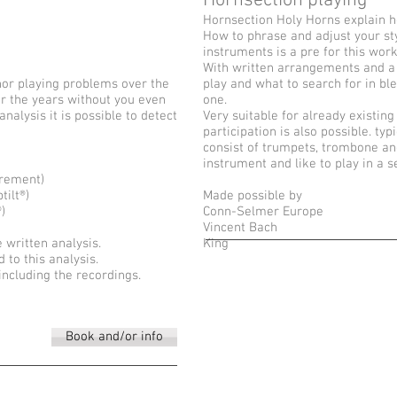
Hornsection playing
Hornsection Holy Horns explain how
How to phrase and adjust your sty
instruments is a pre for this wor
With written arrangements and a
nor playing problems over the
play and what to search for in bl
r the years without you even
one.
nalysis it is possible to detect
Very suitable for already existing
participation is also possible. ty
consist of trumpets, trombone an
instrument and like to play in a 
urement)
ilt®)
Made possible by
)
Conn-Selmer Europe
Vincent Bach
 written analysis.
King
to this analysis.
including the recordings.
Book and/or info