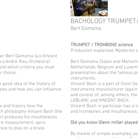
BACHOLOGY TRUMPET
Bert Damsma
TRUMPET / TROMBONE science
Production explained, Mysteries 
er Bert Damsma (a.o.Vincent
.o.Andre Rieu Orchestra)
Bert Damsma (Sales and Marketi
nd which criteria you must
Netherlands, Belgium and Luxemb
e choice.
presentation about the famous pr
instruments.
good idea of ​​the history of
Vincent Bach is a part of Conn-S
oes and how you can influence
instruments manufacturer (again 
and consist of, among others, th
LEBLANC and VINCENT BACH.
w and history how the
Vincent Bach in particular has a l
h philosophy Vincent Bach (the
and trombones and mouthpieces.
r) produces his mouthpieces
ure measurement, spiro
Did you know Glenn miller playe
ow to play on a brass
By means of simple examples, you 