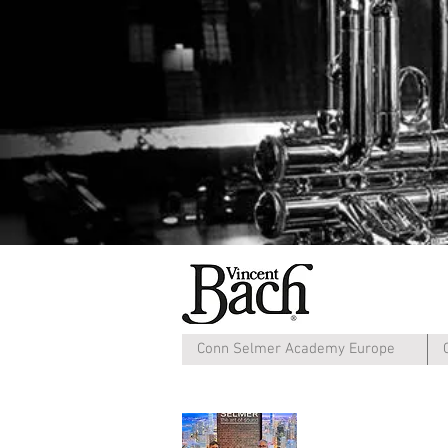
Conn Selmer Academy Europe