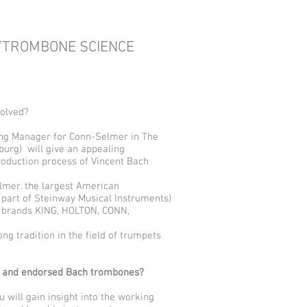
/TROMBONE SCIENCE
solved?
ng Manager for Conn-Selmer in The
urg) will give an appealing
oduction process of Vincent Bach
elmer. the largest American
part of Steinway Musical Instruments)
e brands KING, HOLTON, CONN,
ong tradition in the field of trumpets
d and endorsed Bach trombones?
will gain insight into the working