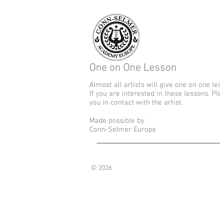
One on One Lesson
Almost all artists will give one on one le
If you are interested in these lessons. P
you in contact with the artist.
Made possible by
Conn-Selmer Europe
© 2026