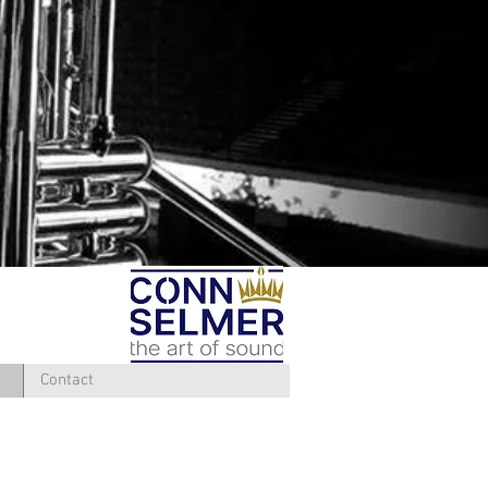
Contact