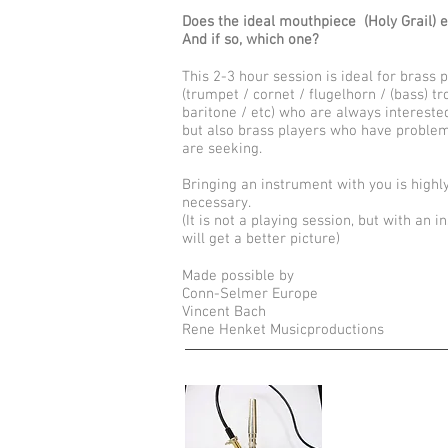
Does the ideal mouthpiece (Holy Grail) e
And if so, which one?
This 2-3 hour session is ideal for brass 
(trumpet / cornet / flugelhorn / (bass) 
baritone / etc) who are always interested
but also brass players who have proble
are seeking.
Bringing an instrument with you is hig
necessary.
(It is not a playing session, but with a
will get a better picture)
Made possible by
Conn-Selmer Europe
Vincent Bach
Rene Henket Musicproductions