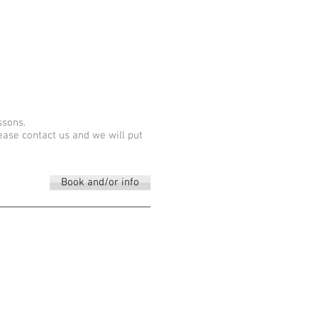
ssons.
lease contact us and we will put
Book and/or info