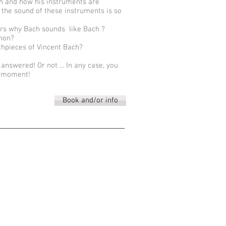
h and how his instruments are
 the sound of these instruments is so
rs why Bach sounds like Bach ?
rnon?
thpieces of Vincent Bach?
e answered! Or not ... In any case, you
s moment!
Book and/or info