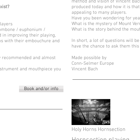
method and vision of Vincent Bac
xist?
produced today and how it is that
appealing to many players.
Have you been wondering for yea
What is the mystery of Mount Ve
players
What is the story behind the mou
trombone / euphonium /
 in improving their playing,
In short, a lot of questions will b
ms with their embouchure and
have the chance to ask them thi
hly recommended and almost
Made possible by
Conn-Selmer Europe
n instrument and mouthpiece you
Vincent Bach
Book and/or info
Holy Horns Hornsection