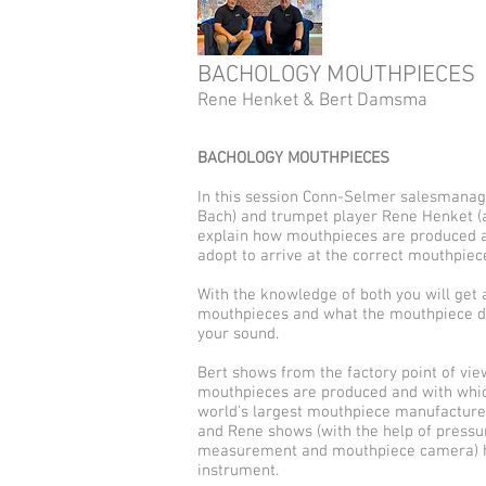
BACHOLOGY MOUTHPIECES
Rene Henket & Bert Damsma
BACHOLOGY MOUTHPIECES
In this session Conn-Selmer salesmanag
Bach) and trumpet player Rene Henket (a
explain how mouthpieces are produced a
adopt to arrive at the correct mouthpiec
With the knowledge of both you will get a 
mouthpieces and what the mouthpiece d
your sound.
Bert shows from the factory point of vie
mouthpieces are produced and with whic
world's largest mouthpiece manufacture
and Rene shows (with the help of press
measurement and mouthpiece camera) h
instrument.