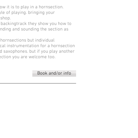
 it is to play in a hornsection.
le of playing. bringing your
kshop.
 backingtrack they show you how to
ending and sounding the section as
 hornsections but individual
pical instrumentation for a hornsection
d saxophones. but if you play another
section you are welcome too.
Book and/or info