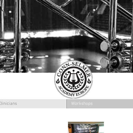
Clinicians
Workshops